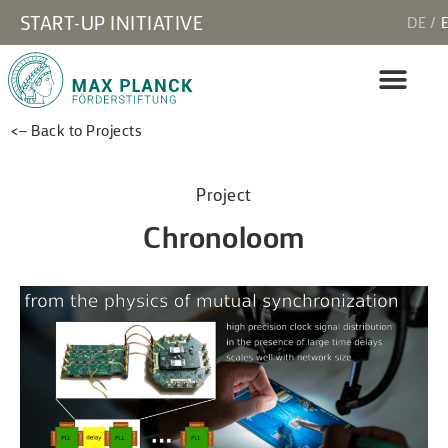
START-UP INITIATIVE
DE
<– Back to Projects
Project
Chronoloom