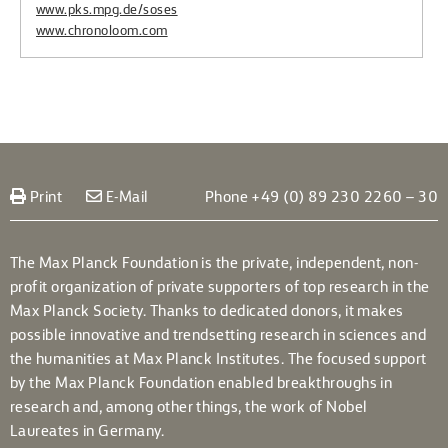
www.pks.mpg.de/soses
www.chronoloom.com
Print
E-Mail
Phone +49 (0) 89 230 2260 – 30
The Max Planck Foundation is the private, independent, non-
profit organization of private supporters of top research in the
Max Planck Society. Thanks to dedicated donors, it makes
possible innovative and trendsetting research in sciences and
the humanities at Max Planck Institutes. The focused support
by the Max Planck Foundation enabled breakthroughs in
research and, among other things, the work of Nobel
Laureates in Germany.