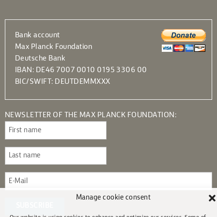
Bank account
Max Planck Foundation
Deutsche Bank
IBAN: DE46 7007 0010 0195 3306 00
BIC/SWIFT: DEUTDEMMXXX
NEWSLETTER OF THE MAX PLANCK FOUNDATION:
Manage cookie consent
SUBSCRIBE