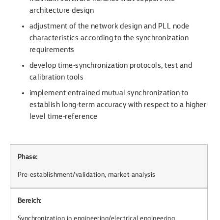
architecture design
adjustment of the network design and PLL node
characteristics according to the synchronization
requirements
develop time-synchronization protocols, test and
calibration tools
implement entrained mutual synchronization to
establish long-term accuracy with respect to a higher
level time-reference
Phase:
Pre-establishment/validation, market analysis
Bereich:
Synchronization in engineering/electrical engineering